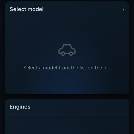
›
Select model
Select a model from the list on the left
Engines