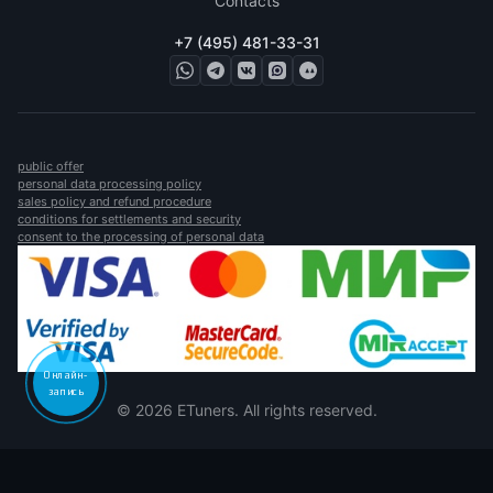
Contacts
+7 (495) 481-33-31
public offer
personal data processing policy
sales policy and refund procedure
conditions for settlements and security
consent to the processing of personal data
Онлайн-
запись
© 2026 ETuners. All rights reserved.