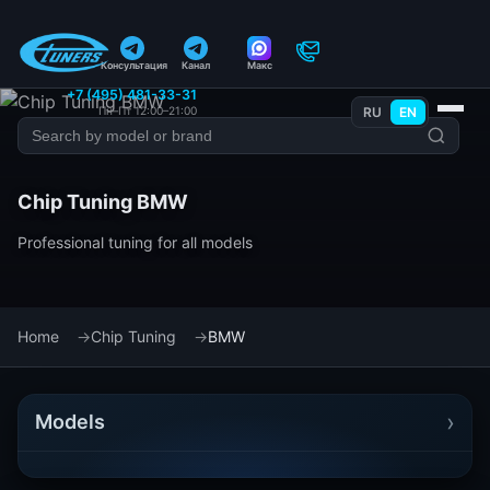
Консультация
Канал
Макс
+7 (495) 481-33-31
Пн–Пт 12:00–21:00
RU
EN
Chip Tuning BMW
Professional tuning for all models
Home
Chip Tuning
BMW
›
Models