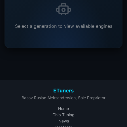
Select a generation to view available engines
ETuners
Basov Ruslan Aleksandrovich, Sole Proprietor
Home
Chip Tuning
News