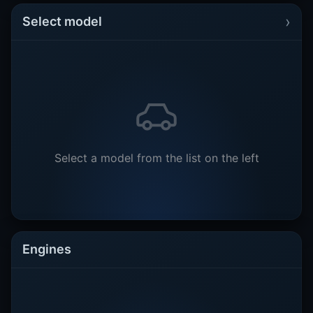
›
Select model
Select a model from the list on the left
Engines