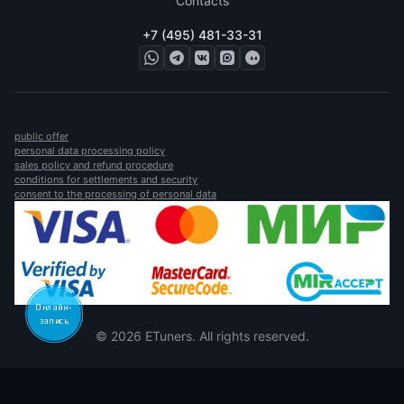
Contacts
+7 (495) 481-33-31
public offer
personal data processing policy
sales policy and refund procedure
conditions for settlements and security
consent to the processing of personal data
Онлайн-
запись
© 2026 ETuners. All rights reserved.