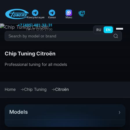
Консультация
Канал
Макс
+7 (495) 481-33-31
Пн–Пт 12:00–21:00
RU
EN
Chip Tuning Citroën
Professional tuning for all models
Home
Chip Tuning
Citroën
›
Models