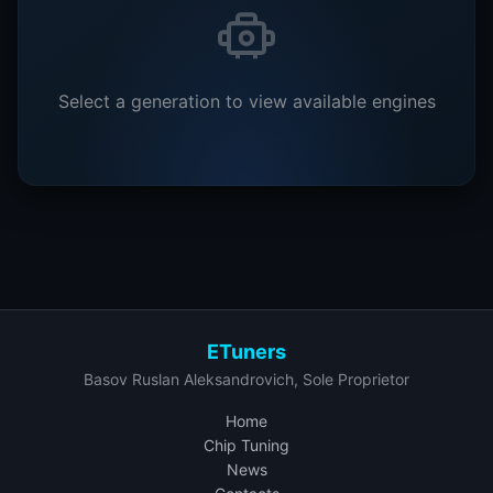
Select a generation to view available engines
ETuners
Basov Ruslan Aleksandrovich, Sole Proprietor
Home
Chip Tuning
News