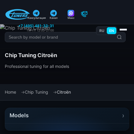
Консультация
Канал
Макс
+7 (495) 481-33-31
Пн–Пт 12:00–21:00
RU
EN
Chip Tuning Citroën
Professional tuning for all models
Home
Chip Tuning
Citroën
›
Models