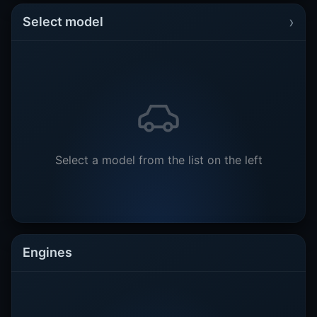
›
Select model
Select a model from the list on the left
Engines