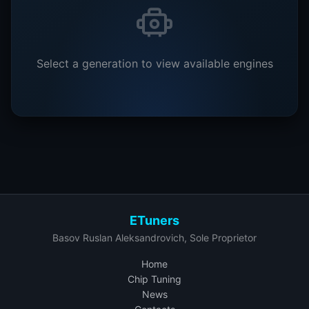
Select a generation to view available engines
ETuners
Basov Ruslan Aleksandrovich, Sole Proprietor
Home
Chip Tuning
News