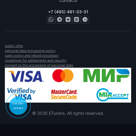
Contacts
+7 (495) 481-33-31
public offer
personal data processing policy
sales policy and refund procedure
conditions for settlements and security
consent to the processing of personal data
Онлайн-
запись
© 2026 ETuners. All rights reserved.