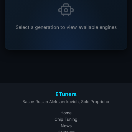
Select a generation to view available engines
ETuners
Basov Ruslan Aleksandrovich, Sole Proprietor
Home
Chip Tuning
News