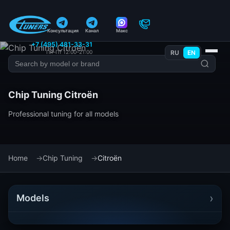
Консультация
Канал
Макс
+7 (495) 481-33-31
Пн–Пт 12:00–21:00
RU
EN
Chip Tuning Citroën
Professional tuning for all models
Home
Chip Tuning
Citroën
›
Models