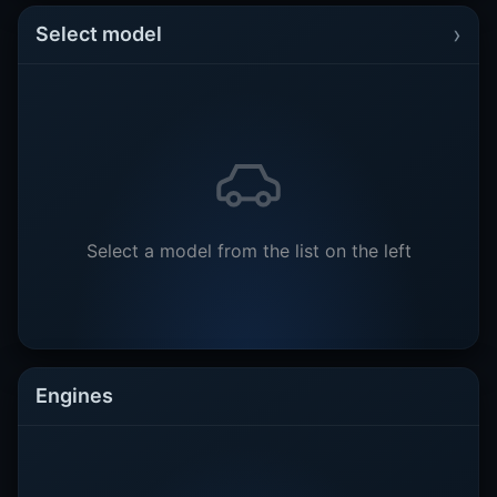
›
Select model
Select a model from the list on the left
Engines