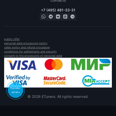
Contacts
+7 (495) 481-33-31
public offer
personal data processing policy
sales policy and refund procedure
conditions for settlements and security
consent to the processing of personal data
Онлайн-
запись
© 2026 ETuners. All rights reserved.