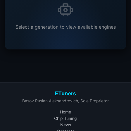
Select a generation to view available engines
ETuners
Basov Ruslan Aleksandrovich, Sole Proprietor
Home
Chip Tuning
News