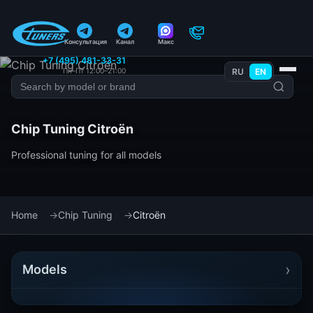
Консультация
Канал
Макс
+7 (495) 481-33-31
Пн–Пт 12:00–21:00
RU
EN
Chip Tuning Citroën
Professional tuning for all models
Home
Chip Tuning
Citroën
›
Models