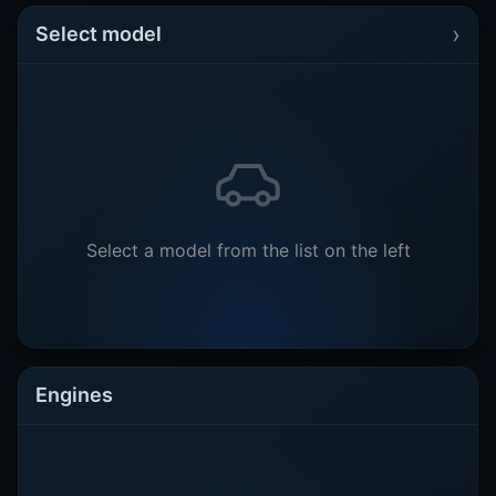
›
Select model
Select a model from the list on the left
Engines