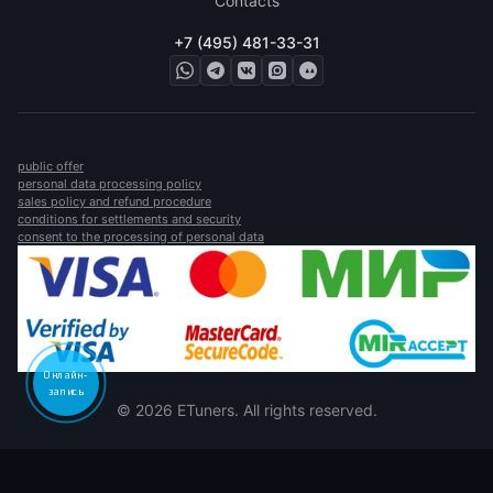
Contacts
+7 (495) 481-33-31
public offer
personal data processing policy
sales policy and refund procedure
conditions for settlements and security
consent to the processing of personal data
Онлайн-
запись
© 2026 ETuners. All rights reserved.