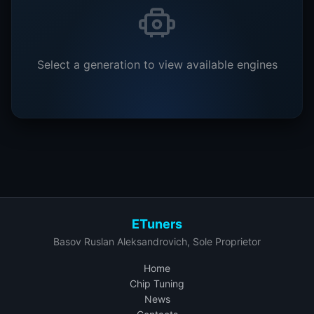
Select a generation to view available engines
ETuners
Basov Ruslan Aleksandrovich, Sole Proprietor
Home
Chip Tuning
News