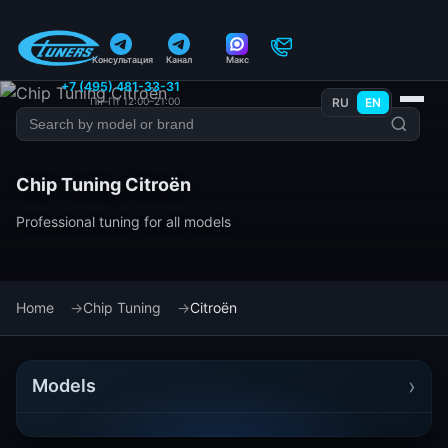
Консультация
Канал
Макс
+7 (495) 481-33-31
Пн–Пт 12:00–21:00
RU
EN
Chip Tuning Citroën
Professional tuning for all models
Home
Chip Tuning
Citroën
›
Models