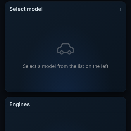
›
Select model
Select a model from the list on the left
Engines