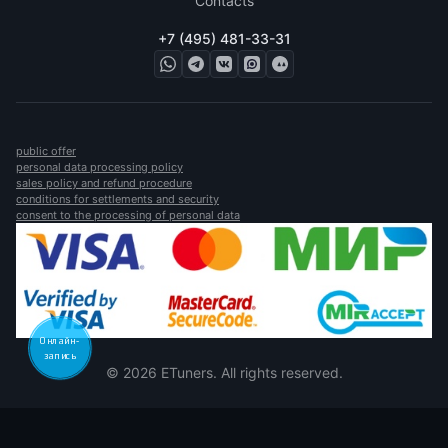
Contacts
+7 (495) 481-33-31
public offer
personal data processing policy
sales policy and refund procedure
conditions for settlements and security
consent to the processing of personal data
Онлайн-
запись
© 2026 ETuners. All rights reserved.