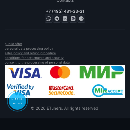
Contacts
+7 (495) 481-33-31
public offer
personal data processing policy
sales policy and refund procedure
conditions for settlements and security
consent to the processing of personal data
Онлайн-
запись
© 2026 ETuners. All rights reserved.