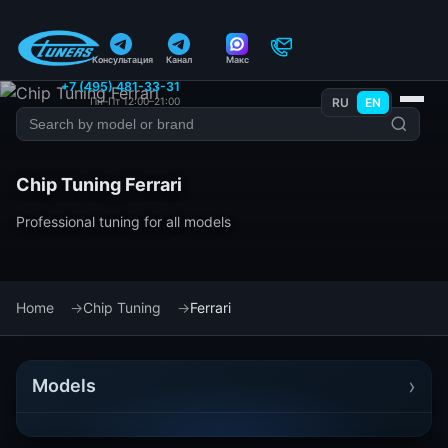
Консультация
Канал
Макс
+7 (495) 481-33-31
Пн–Пт 12:00–21:00
RU
EN
Chip Tuning Ferrari
Professional tuning for all models
Home
Chip Tuning
Ferrari
›
Models