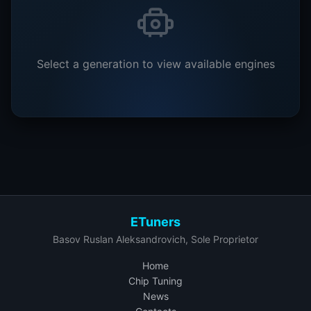
Select a generation to view available engines
ETuners
Basov Ruslan Aleksandrovich, Sole Proprietor
Home
Chip Tuning
News