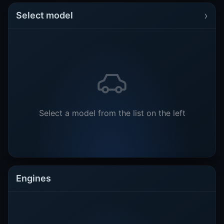
›
Select model
Select a model from the list on the left
Engines