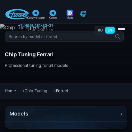
Консультация
Канал
Макс
+7 (495) 481-33-31
Пн–Пт 12:00–21:00
RU
EN
Chip Tuning Ferrari
Professional tuning for all models
Home
Chip Tuning
Ferrari
›
Models