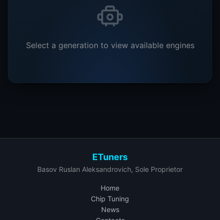
Select a generation to view available engines
ETuners
Basov Ruslan Aleksandrovich, Sole Proprietor
Home
Chip Tuning
News