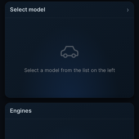
›
Select model
Select a model from the list on the left
Engines