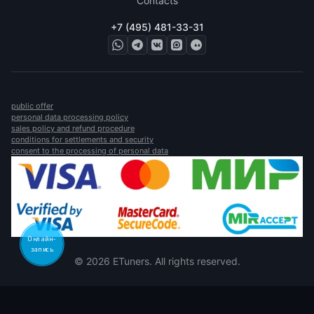
Contacts
+7 (495) 481-33-31
public offer
personal data processing policy
sales policy and refund procedure
conditions for settlements and security
consent to the processing of personal data
Онлайн-
запись
© 2026 ETuners. All rights reserved.