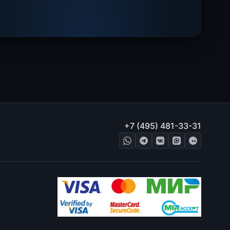
+7 (495) 481-33-31