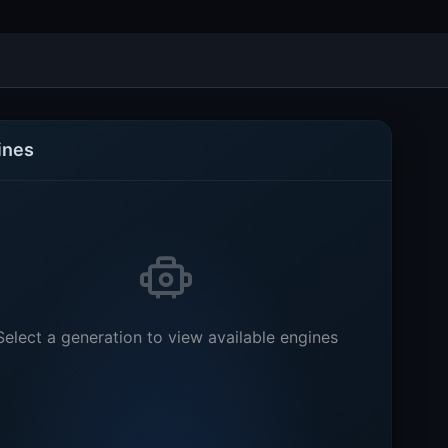
ines
Select a generation to view available engines