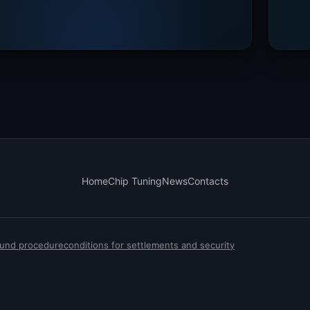
Home
Chip Tuning
News
Contacts
efund procedure
conditions for settlements and security