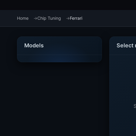
Home
Chip Tuning
Ferrari
Models
Select
S