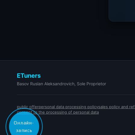
ETuners
Basov Ruslan Aleksandrovich, Sole Proprietor
public offer
personal data processing policy
sales policy and r
consent to the processing of personal data
Онлайн-
запись