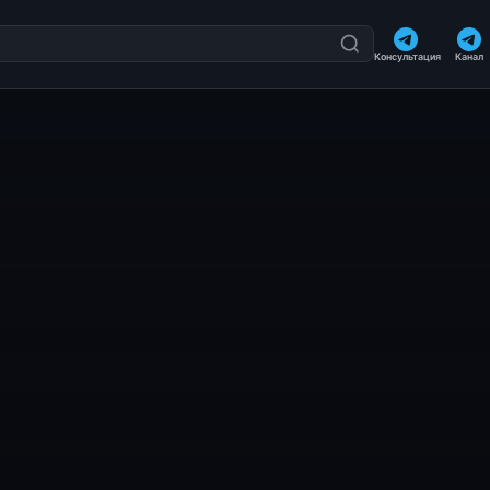
Консультация
Канал