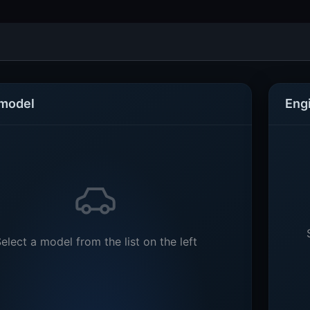
 model
Eng
elect a model from the list on the left