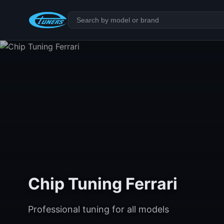
Chip Tuning Ferrari
Professional tuning for all models