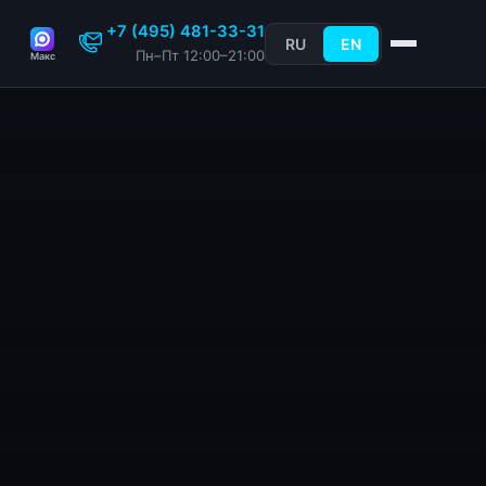
+7 (495) 481-33-31
RU
EN
Пн–Пт 12:00–21:00
Макс