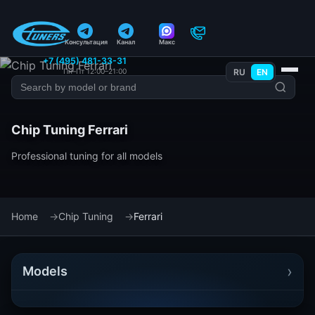
Консультация
Канал
Макс
+7 (495) 481-33-31
Пн–Пт 12:00–21:00
RU
EN
Chip Tuning Ferrari
Professional tuning for all models
Home
Chip Tuning
Ferrari
›
Models