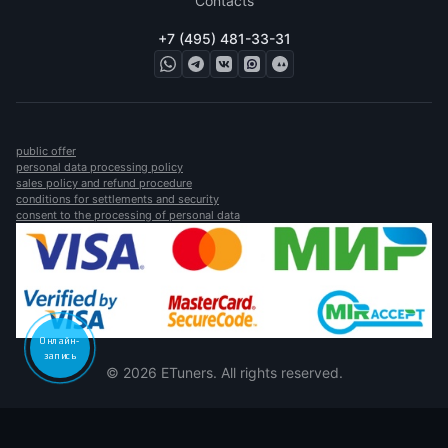
Contacts
+7 (495) 481-33-31
public offer
personal data processing policy
sales policy and refund procedure
conditions for settlements and security
consent to the processing of personal data
Онлайн-
запись
© 2026 ETuners. All rights reserved.