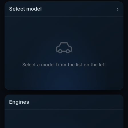
›
Select model
Select a model from the list on the left
Engines