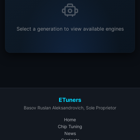
Select a generation to view available engines
ETuners
Basov Ruslan Aleksandrovich, Sole Proprietor
Home
Chip Tuning
News