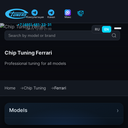
Консультация
Канал
Макс
+7 (495) 481-33-31
Пн–Пт 12:00–21:00
RU
EN
Chip Tuning Ferrari
Professional tuning for all models
Home
Chip Tuning
Ferrari
›
Models