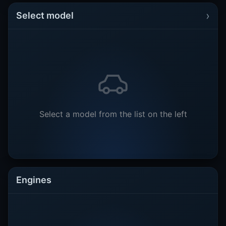
›
Select model
Select a model from the list on the left
Engines