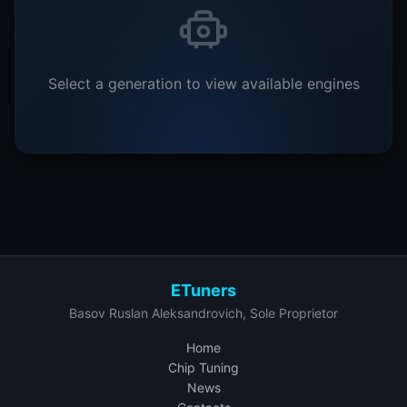
Select a generation to view available engines
ETuners
Basov Ruslan Aleksandrovich, Sole Proprietor
Home
Chip Tuning
News