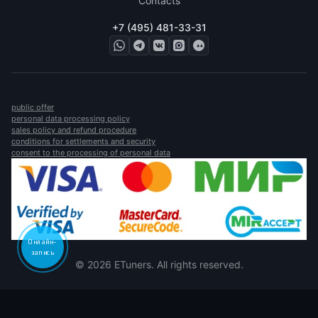
Contacts
+7 (495) 481-33-31
public offer
personal data processing policy
sales policy and refund procedure
conditions for settlements and security
consent to the processing of personal data
Онлайн-
запись
© 2026 ETuners. All rights reserved.