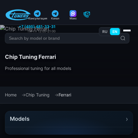
Консультация
Канал
Макс
+7 (495) 481-33-31
Пн–Пт 12:00–21:00
RU
EN
Chip Tuning Ferrari
Professional tuning for all models
Home
Chip Tuning
Ferrari
›
Models