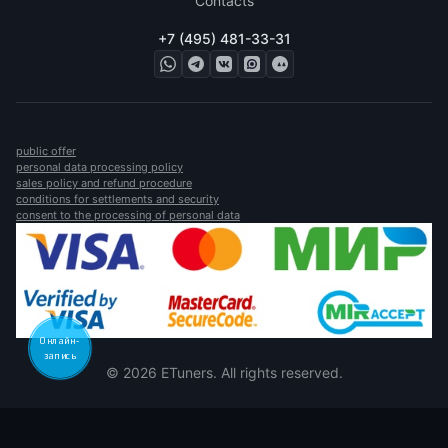
Contacts
+7 (495) 481-33-31
public offer
personal data processing policy
sales policy and refund procedure
conditions for settlements and security
consent to the processing of personal data
Онлайн-
запись
© 2026 ETuners. All rights reserved.