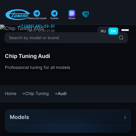
Консультация
Канал
Макс
+7 (495) 481-33-31
Пн–Пт 12:00–21:00
RU
EN
Chip Tuning Audi
Professional tuning for all models
Home
Chip Tuning
Audi
›
Models