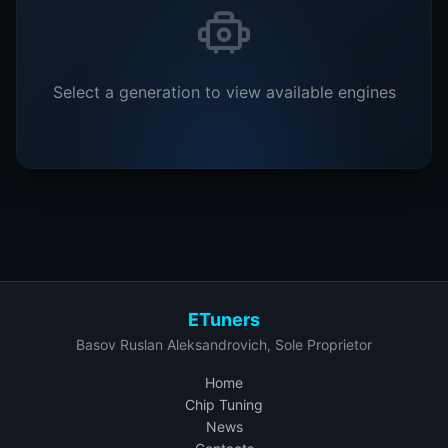
Select a generation to view available engines
ETuners
Basov Ruslan Aleksandrovich, Sole Proprietor
Home
Chip Tuning
News