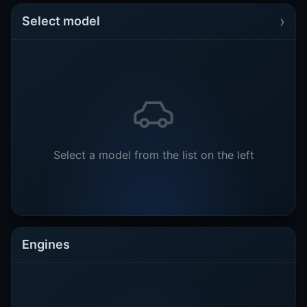
›
Select model
Select a model from the list on the left
Engines