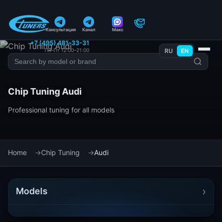
Консультация
Канал
Макс
+7 (495) 481-33-31
Пн–Пт 12:00–21:00
RU
EN
Chip Tuning Audi
Professional tuning for all models
Home
Chip Tuning
Audi
›
Models