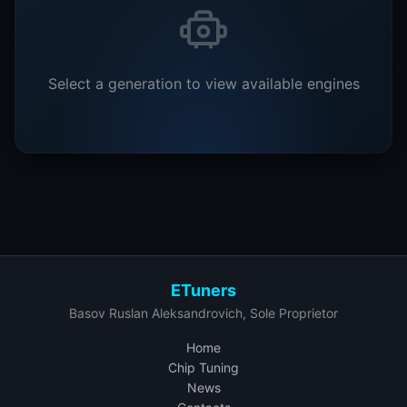
Select a generation to view available engines
ETuners
Basov Ruslan Aleksandrovich, Sole Proprietor
Home
Chip Tuning
News