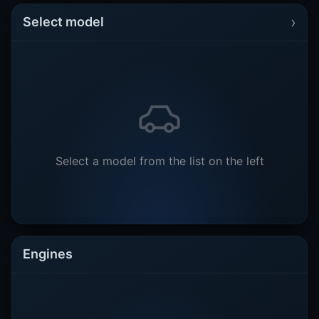
›
Select model
Select a model from the list on the left
Engines