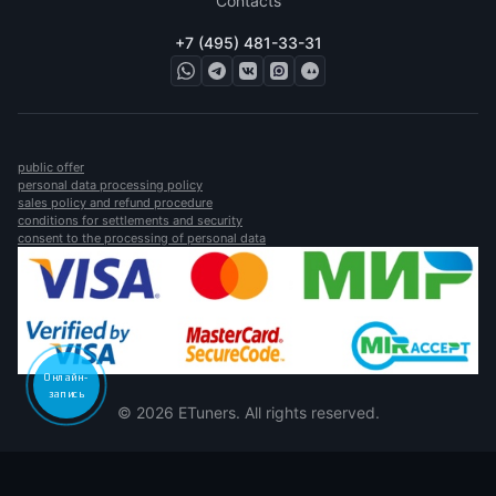
Contacts
+7 (495) 481-33-31
public offer
personal data processing policy
sales policy and refund procedure
conditions for settlements and security
consent to the processing of personal data
Онлайн-
запись
© 2026 ETuners. All rights reserved.