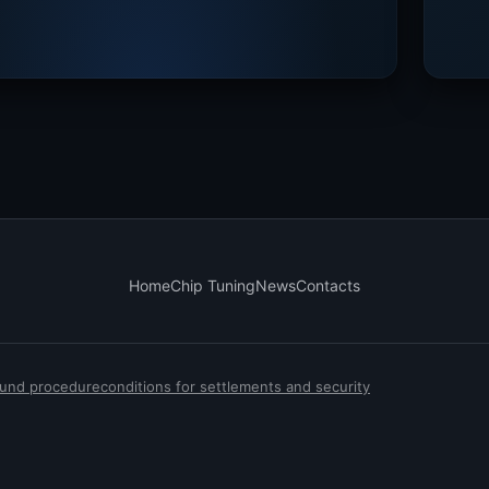
Home
Chip Tuning
News
Contacts
efund procedure
conditions for settlements and security