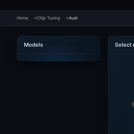
Home
Chip Tuning
Audi
Models
Select
S