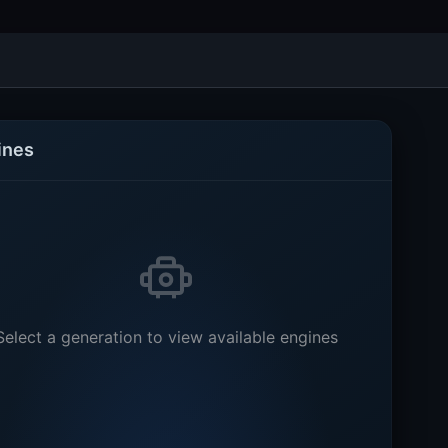
ines
Select a generation to view available engines