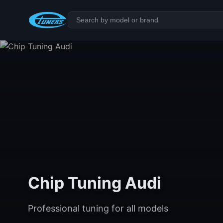
Chip Tuning Audi
Professional tuning for all models