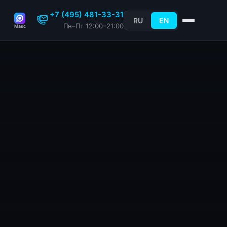
+7 (495) 481-33-31
RU
EN
Пн–Пт 12:00–21:00
Макс