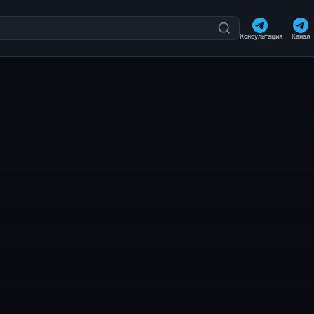
Консультация
Канал