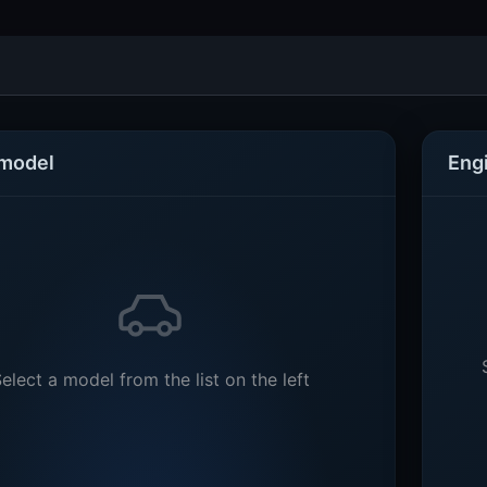
 model
Eng
elect a model from the list on the left