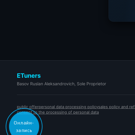
ETuners
Basov Ruslan Aleksandrovich, Sole Proprietor
public offer
personal data processing policy
sales policy and r
consent to the processing of personal data
Онлайн-
запись