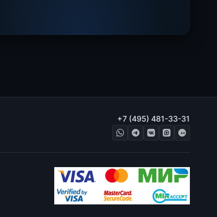
+7 (495) 481-33-31