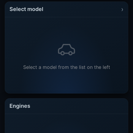
›
Select model
Select a model from the list on the left
Engines