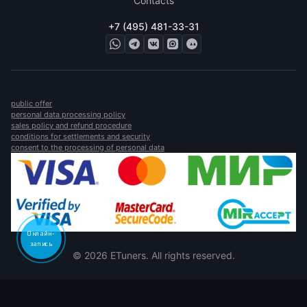
Contacts
+7 (495) 481-33-31
public offer
personal data processing policy
sales policy and refund procedure
conditions for settlements and security
consent to the processing of personal data
Онлайн-
запись
© 2026 ETuners. All rights reserved.