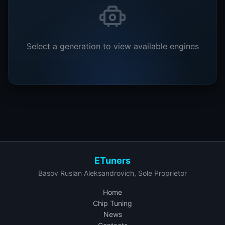
Select a generation to view available engines
ETuners
Basov Ruslan Aleksandrovich, Sole Proprietor
Home
Chip Tuning
News