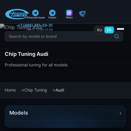
Консультация
Канал
Макс
+7 (495) 481-33-31
Пн–Пт 12:00–21:00
RU
EN
Chip Tuning Audi
Professional tuning for all models
Home
Chip Tuning
Audi
›
Models