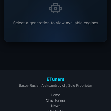
Select a generation to view available engines
ETuners
Basov Ruslan Aleksandrovich, Sole Proprietor
Home
Chip Tuning
News