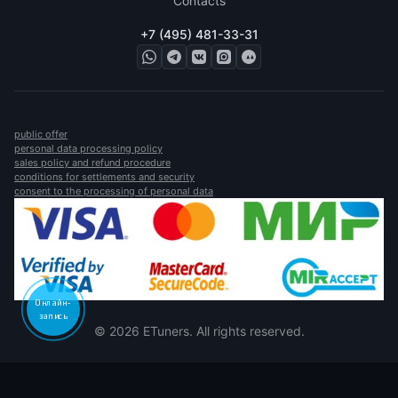
Contacts
+7 (495) 481-33-31
public offer
personal data processing policy
sales policy and refund procedure
conditions for settlements and security
consent to the processing of personal data
Онлайн-
запись
© 2026 ETuners. All rights reserved.