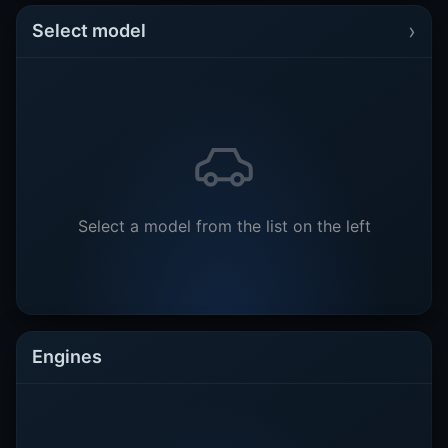
›
Select model
Select a model from the list on the left
Engines