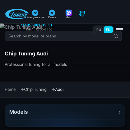
Консультация
Канал
Макс
+7 (495) 481-33-31
Пн–Пт 12:00–21:00
RU
EN
Chip Tuning Audi
Professional tuning for all models
Home
Chip Tuning
Audi
›
Models