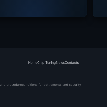
Home
Chip Tuning
News
Contacts
efund procedure
conditions for settlements and security