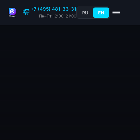
+7 (495) 481-33-31
RU
EN
Пн–Пт 12:00–21:00
Макс