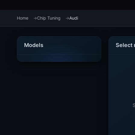
Home
Chip Tuning
Audi
Models
Select
S