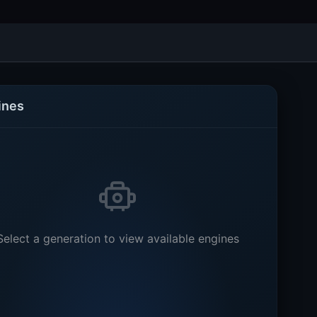
ines
Select a generation to view available engines