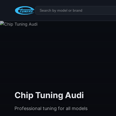
Chip Tuning Audi
Professional tuning for all models