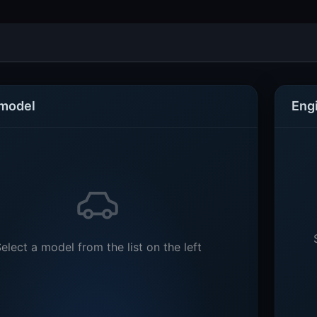
 model
Eng
elect a model from the list on the left