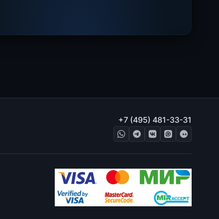
+7 (495) 481-33-31