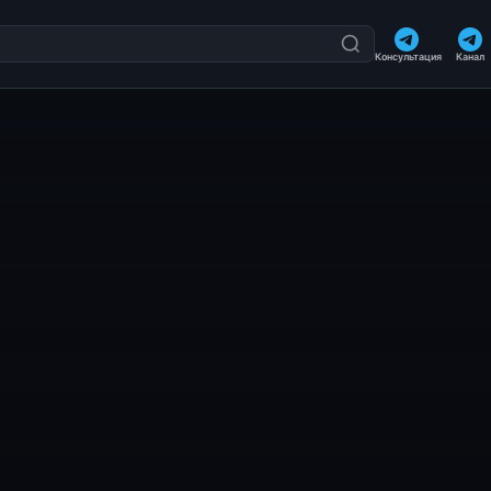
Консультация
Канал