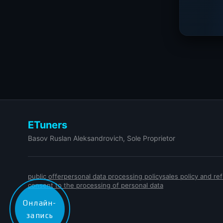
ETuners
Basov Ruslan Aleksandrovich, Sole Proprietor
public offer
personal data processing policy
sales policy and r
consent to the processing of personal data
Онлайн-
запись