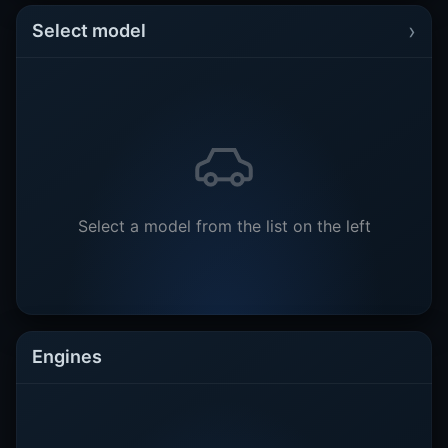
›
Select model
Select a model from the list on the left
Engines