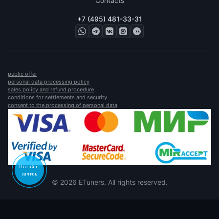
Contacts
+7 (495) 481-33-31
public offer
personal data processing policy
sales policy and refund procedure
conditions for settlements and security
consent to the processing of personal data
Онлайн-
запись
© 2026 ETuners. All rights reserved.