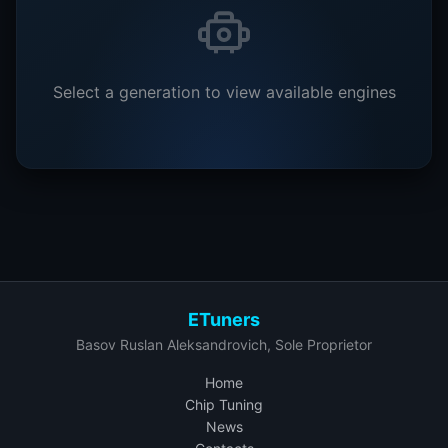
Select a generation to view available engines
ETuners
Basov Ruslan Aleksandrovich, Sole Proprietor
Home
Chip Tuning
News