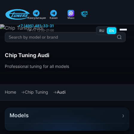
Консультация
Канал
Макс
+7 (495) 481-33-31
Пн–Пт 12:00–21:00
RU
EN
Chip Tuning Audi
Professional tuning for all models
Home
Chip Tuning
Audi
›
Models