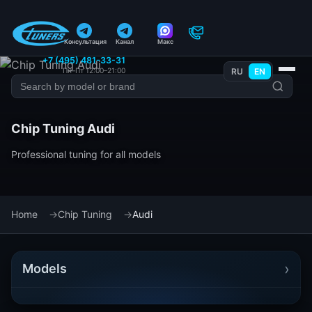
Консультация
Канал
Макс
+7 (495) 481-33-31
Пн–Пт 12:00–21:00
RU
EN
Chip Tuning Audi
Professional tuning for all models
Home
Chip Tuning
Audi
›
Models