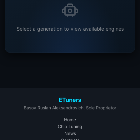
Select a generation to view available engines
ETuners
Basov Ruslan Aleksandrovich, Sole Proprietor
Home
Chip Tuning
News