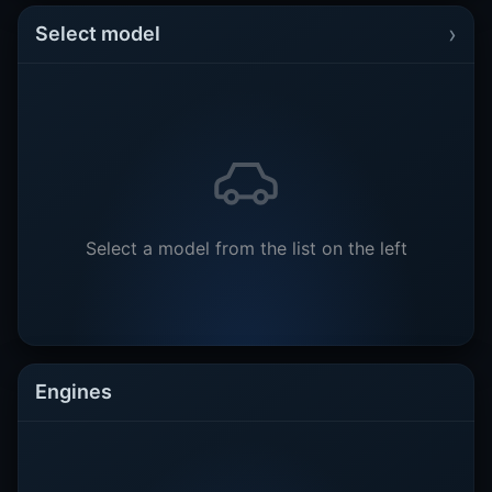
›
Select model
Select a model from the list on the left
Engines