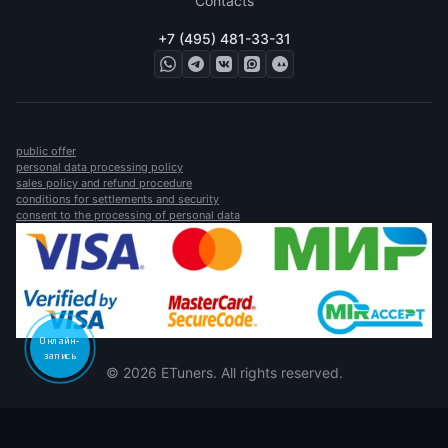
Contacts
+7 (495) 481-33-31
public offer
personal data processing policy
sales policy and refund procedure
conditions for settlements and security
consent to the processing of personal data
Онлайн-
запись
© 2026 ETuners. All rights reserved.